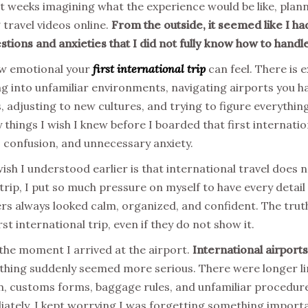
ent weeks imagining what the experience would be like, plann
 travel videos online.
From the outside, it seemed like I ha
stions and anxieties that I did not fully know how to handle
ow emotional your
first international trip
can feel. There is e
ng into unfamiliar environments, navigating airports you h
 adjusting to new cultures, and trying to figure everything
things I wish I knew before I boarded that first internatio
 confusion, and unnecessary anxiety.
wish I understood earlier is that international travel does 
trip, I put so much pressure on myself to have every detail
rs always looked calm, organized, and confident. The trut
rst international trip, even if they do not show it.
the moment I arrived at the airport.
International airports
hing suddenly seemed more serious. There were longer lin
on, customs forms, baggage rules, and unfamiliar procedur
tely. I kept worrying I was forgetting something importa