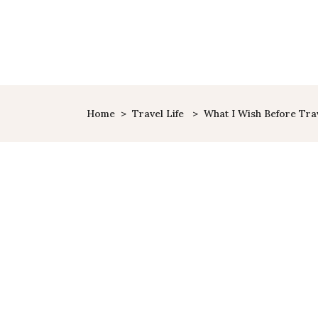
HOME
SHOP
ABOUT ME
Home
>
Travel Life
>
What I Wish Before Trav