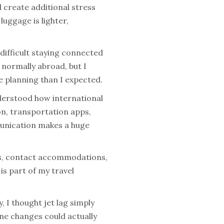
 create additional stress
luggage is lighter,
difficult staying connected
normally abroad, but I
e planning than I expected.
nderstood how international
on, transportation apps,
munication makes a huge
ns, contact accommodations,
s part of my travel
, I thought jet lag simply
one changes could actually