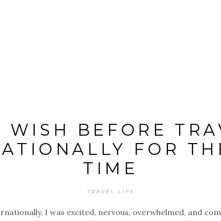
I WISH BEFORE TRA
ATIONALLY FOR TH
TIME
TRAVEL LIFE
ternationally, I was excited, nervous, overwhelmed, and co