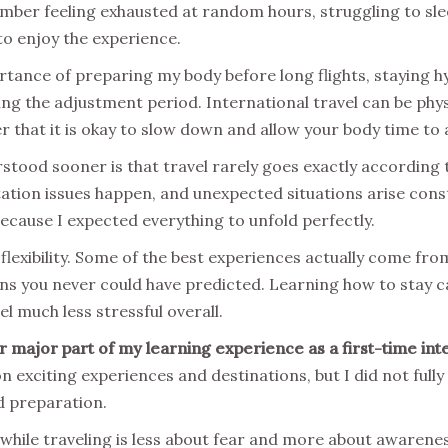
member feeling exhausted at random hours, struggling to sle
to enjoy the experience.
tance of preparing my body before long flights, staying hy
ing the adjustment period. International travel can be phy
r that it is okay to slow down and allow your body time to 
rstood sooner is that travel rarely goes exactly according t
tion issues happen, and unexpected situations arise consta
because I expected everything to unfold perfectly.
 flexibility. Some of the best experiences actually come 
ons you never could have predicted. Learning how to stay c
l much less stressful overall.
 major part of my learning experience as a first-time inte
on exciting experiences and destinations, but I did not fu
d preparation.
y while traveling is less about fear and more about awarenes