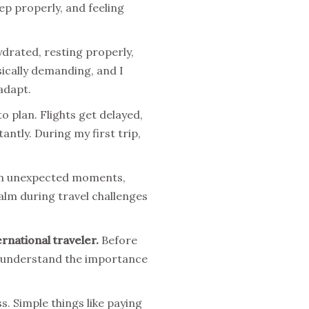
ep properly, and feeling
drated, resting properly,
sically demanding, and I
adapt.
o plan. Flights get delayed,
ntly. During my first trip,
from unexpected moments,
alm during travel challenges
rnational traveler.
Before
lly understand the importance
s. Simple things like paying