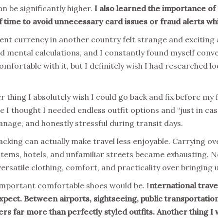
n be significantly higher.
I also learned the importance of
f time to avoid unnecessary card issues or fraud alerts wh
erent currency in another country felt strange and exciting
d mental calculations, and I constantly found myself conve
mfortable with it, but I definitely wish I had researched 
thing I absolutely wish I could go back and fix before my fi
 I thought I needed endless outfit options and “just in ca
anage, and honestly stressful during transit days.
packing can actually make travel less enjoyable. Carrying 
stems, hotels, and unfamiliar streets became exhausting. 
 versatile clothing, comfort, and practicality over bringing
important comfortable shoes would be. I
nternational travel
ect. Between airports, sightseeing, public transportation,
s far more than perfectly styled outfits. Another thing I