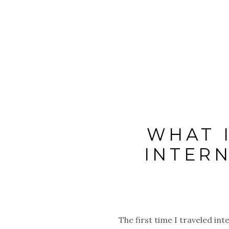
WHAT 
INTERN
The first time I traveled in