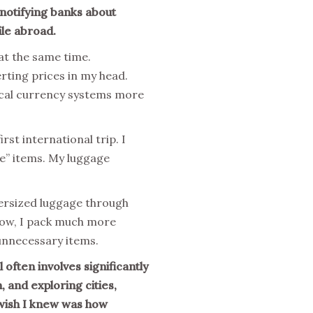
 notifying banks about
ile abroad.
 at the same time.
rting prices in my head.
local currency systems more
rst international trip. I
se” items. My luggage
oversized luggage through
Now, I pack much more
 unnecessary items.
 often involves significantly
 and exploring cities,
 wish I knew was how