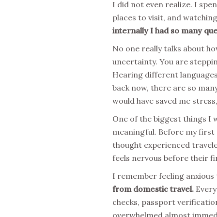
I did not even realize. I sp
places to visit, and watching
internally I had so many que
No one really talks about h
uncertainty. You are steppi
Hearing different languages,
back now, there are so many 
would have saved me stress,
One of the biggest things I 
meaningful. Before my first 
thought experienced travele
feels nervous before their fi
I remember feeling anxious 
from domestic travel.
Everyt
checks, passport verificati
overwhelmed almost immedia