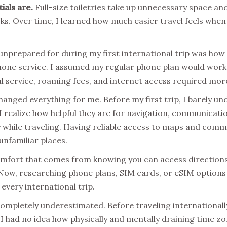
ials are.
Full-size toiletries take up unnecessary space and
ks. Over time, I learned how much easier travel feels when 
unprepared for during my first international trip was how 
hone service. I assumed my regular phone plan would work 
al service, roaming fees, and internet access required mor
anged everything for me. Before my first trip, I barely u
 realize how helpful they are for navigation, communicati
ty while traveling. Having reliable access to maps and com
unfamiliar places.
 comfort that comes from knowing you can access directio
ow, researching phone plans, SIM cards, or eSIM options i
every international trip.
completely underestimated. Before traveling internationally
 I had no idea how physically and mentally draining time z