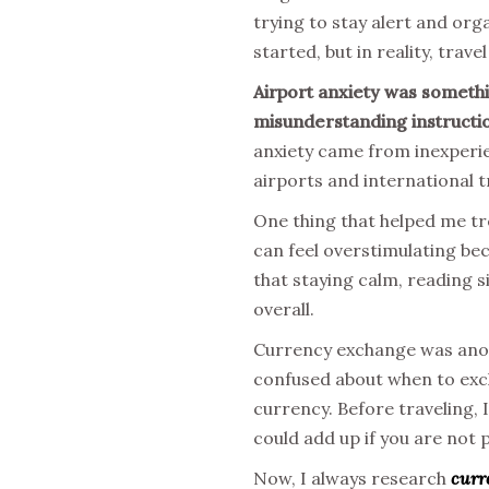
trying to stay alert and org
started, but in reality, trav
Airport anxiety was something
misunderstanding instructi
anxiety came from inexperie
airports and international t
One thing that helped me tr
can feel overstimulating b
that staying calm, reading 
overall.
Currency exchange was anoth
confused about when to exc
currency. Before traveling, 
could add up if you are not 
Now, I always research
curr