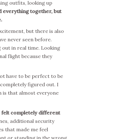
ing outfits, looking up
d everything together, but
.
xcitement, but there is also
ave never seen before.
 out in real time. Looking
nal flight because they
not have to be perfect to be
 completely figured out. I
h is that almost everyone
 felt completely different
es, additional security
es that made me feel
nt or standing in the wrong