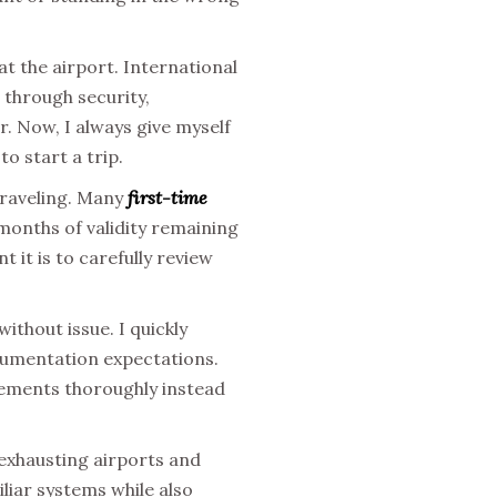
t the airport. International
 through security,
r. Now, I always give myself
o start a trip.
traveling. Many
first-time
months of validity remaining
t it is to carefully review
ithout issue. I quickly
ocumentation expectations.
rements thoroughly instead
 exhausting airports and
liar systems while also