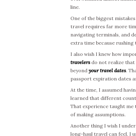
line.
One of the biggest mistakes
travel requires far more tim
navigating terminals, and de
extra time because rushing t
I also wish I knew how impo
travelers
do not realize that
beyond
your travel dates
. Th
passport expiration dates a
At the time, I assumed havin
learned that different coun
That experience taught me 
of making assumptions.
Another thing I wish I unde
long-haul travel can feel. I