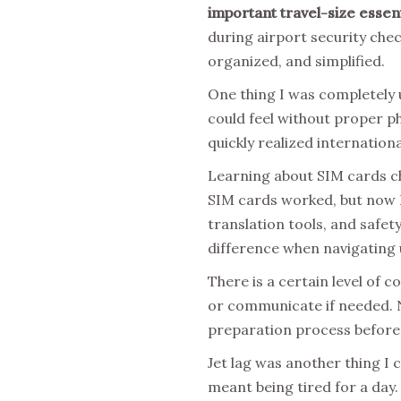
important travel-size essent
during airport security chec
organized, and simplified.
One thing I was completely 
could feel without proper p
quickly realized internation
Learning about SIM cards ch
SIM cards worked, but now I
translation tools, and safe
difference when navigating 
There is a certain level of
or communicate if needed. N
preparation process before 
Jet lag was another thing I 
meant being tired for a day.