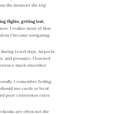
rous the moment the trip
g flights, getting lost,
ow, I realize most of that
ident I became navigating
during travel days. Airports
, and pressure. I learned
experience much smoother
ionally. I remember feeling
hould use cards or local
 and poor conversion rates
e kiosks are often not the