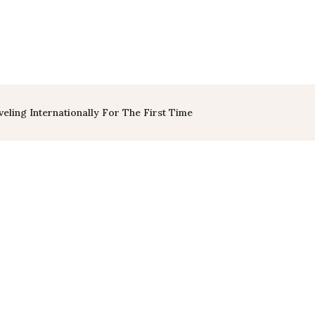
eling Internationally For The First Time