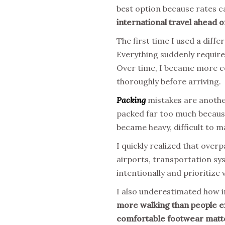
best option because rates ca
international travel ahead o
The first time I used a diff
Everything suddenly require
Over time, I became more co
thoroughly before arriving.
Packing
mistakes are another 
packed far too much because
became heavy, difficult to m
I quickly realized that over
airports, transportation sy
intentionally and prioritize
I also underestimated how 
more walking than people exp
comfortable footwear matter