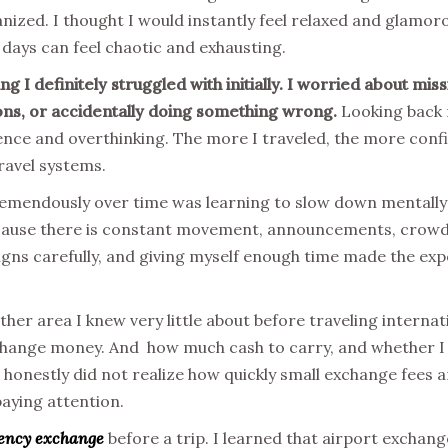
anized. I thought I would instantly feel relaxed and glamo
el days can feel chaotic and exhausting.
 I definitely struggled with initially. I worried about missin
ons, or accidentally doing something wrong.
Looking back n
nce and overthinking. The more I traveled, the more conf
ravel systems.
emendously over time was learning to slow down mentally 
ecause there is constant movement, announcements, crowds
signs carefully, and giving myself enough time made the 
er area I knew very little about before traveling internat
hange money. And how much cash to carry, and whether I s
I honestly did not realize how quickly small exchange fees
paying attention.
ency exchange
before a trip. I learned that airport exchang