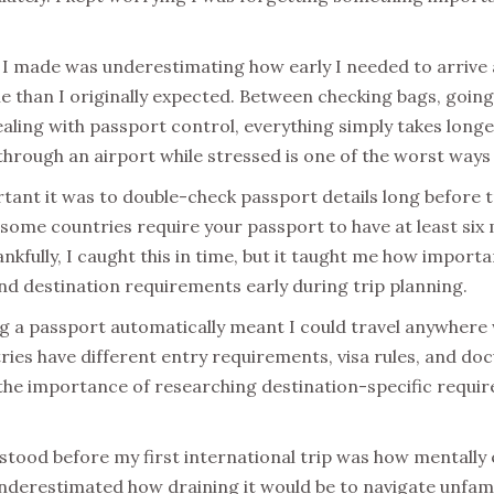
 I made was underestimating how early I needed to arrive a
e than I originally expected. Between checking bags, going
aling with passport control, everything simply takes longe
hrough an airport while stressed is one of the worst ways t
rtant it was to double-check passport details long before 
 some countries require your passport to have at least six 
ankfully, I caught this in time, but it taught me how importan
nd destination requirements early during trip planning.
g a passport automatically meant I could travel anywhere w
tries have different entry requirements, visa rules, and d
the importance of researching destination-specific requi
rstood before my first international trip was how mentally
 underestimated how draining it would be to navigate unfami