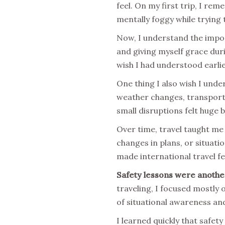
feel. On my first trip, I re
mentally foggy while trying 
Now, I understand the impor
and giving myself grace dur
wish I had understood earlie
One thing I also wish I unde
weather changes, transporta
small disruptions felt huge 
Over time, travel taught me
changes in plans, or situati
made international travel fee
Safety lessons were another
traveling, I focused mostly 
of situational awareness an
I learned quickly that safet