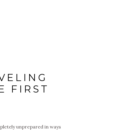
VELING
E FIRST
mpletely unprepared in ways