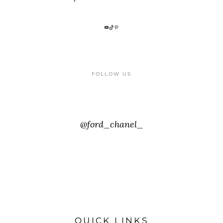
FOLLOW US
@ford_chanel_
QUICK LINKS