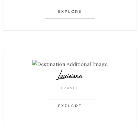
EXPLORE
Louisiana
TRAVEL
EXPLORE