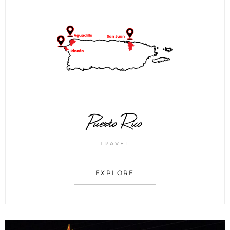
Puerto Rico
TRAVEL
EXPLORE