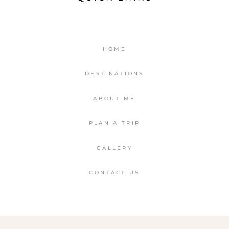
HOME
DESTINATIONS
ABOUT ME
PLAN A TRIP
GALLERY
CONTACT US