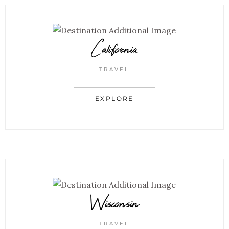
California
TRAVEL
EXPLORE
Wisconsin
TRAVEL