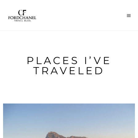
PLACES I’VE
TRAVELED