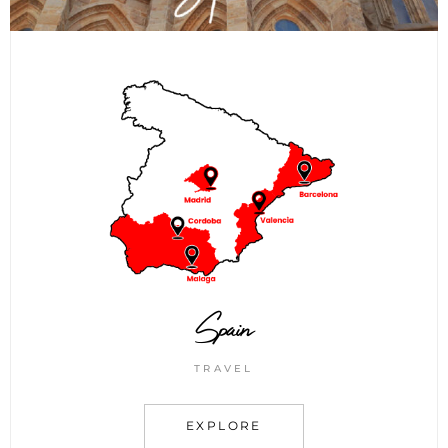
Spain
TRAVEL
EXPLORE