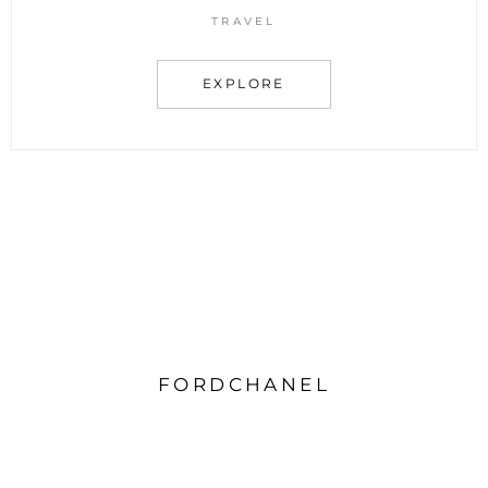
TRAVEL
EXPLORE
FORDCHANEL