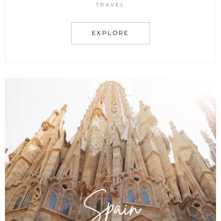
TRAVEL
EXPLORE