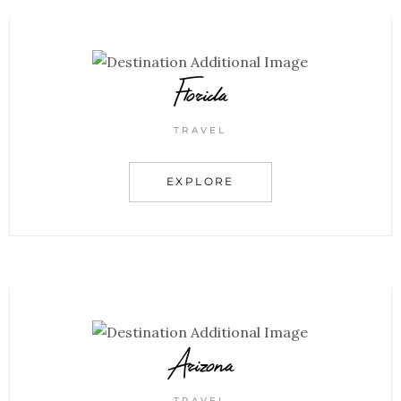
Florida
TRAVEL
EXPLORE
Arizona
TRAVEL