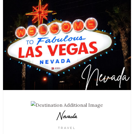
Nevada
TRAVEL