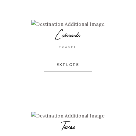
Colorado
TRAVEL
EXPLORE
Texas