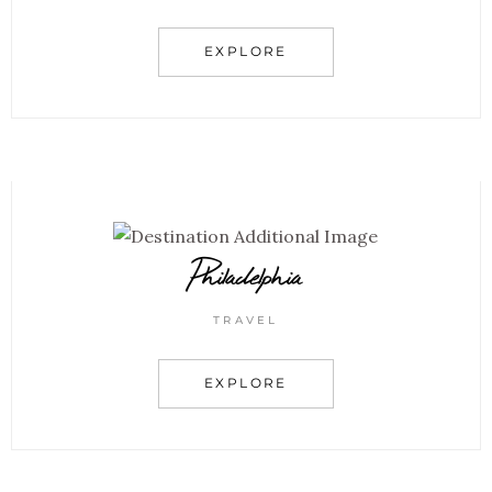
EXPLORE
Philadelphia
TRAVEL
EXPLORE