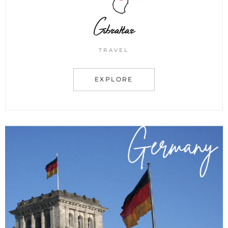
Gibraltar
TRAVEL
EXPLORE