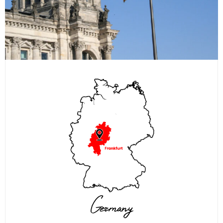
Germany