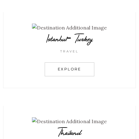
Istanbul- Turkey
TRAVEL
EXPLORE
Thailand