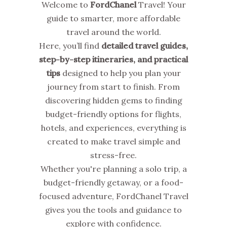
Welcome to
FordChanel
Travel! Your
guide to smarter, more affordable
travel around the world.
Here, you’ll find
detailed travel guides,
step-by-step itineraries, and practical
tips
designed to help you plan your
journey from start to finish. From
discovering hidden gems to finding
budget-friendly options for flights,
hotels, and experiences, everything is
created to make travel simple and
stress-free.
Whether you're planning a solo trip, a
budget-friendly getaway, or a food-
focused adventure, FordChanel Travel
gives you the tools and guidance to
explore with confidence.