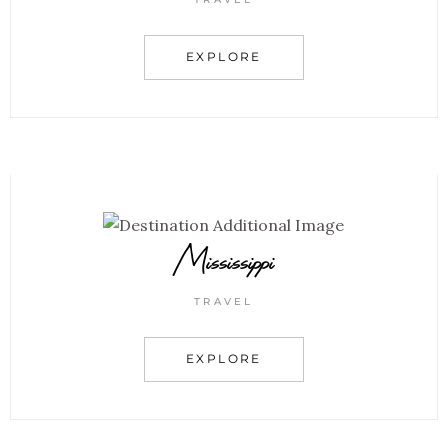
EXPLORE
Mississippi
TRAVEL
EXPLORE