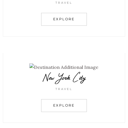
TRAVEL
EXPLORE
New York City
TRAVEL
EXPLORE