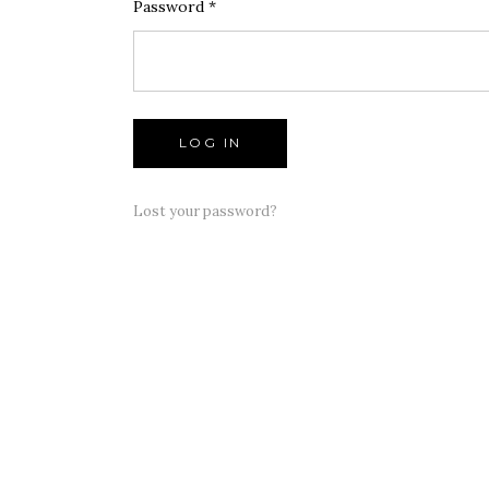
LOG IN
Lost your password?