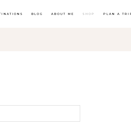
TINATIONS
BLOG
ABOUT ME
SHOP
PLAN A TRI