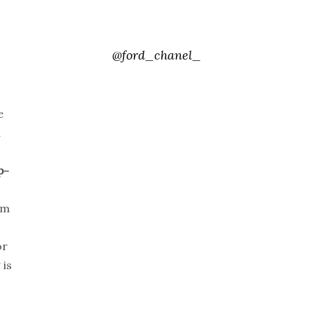
@ford_chanel_
e
d
p-
om
or
 is