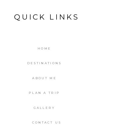
QUICK LINKS
HOME
DESTINATIONS
ABOUT ME
PLAN A TRIP
GALLERY
CONTACT US