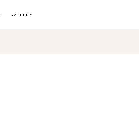
P
GALLERY