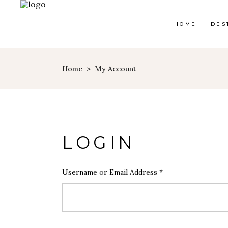
HOME
DES
Home
>
My Account
LOGIN