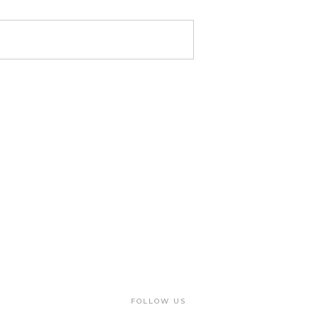
FOLLOW US