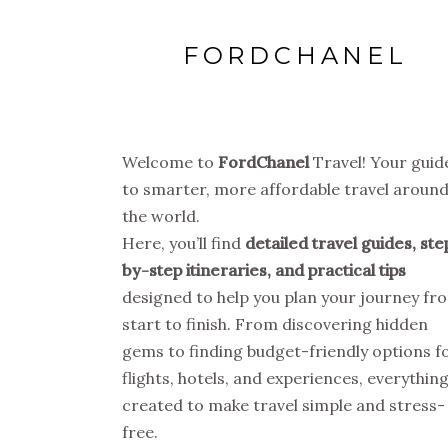
FORDCHANEL
Welcome to
FordChanel
Travel! Your guid
to smarter, more affordable travel aroun
the world.
Here, you’ll find
detailed travel guides, ste
by-step itineraries, and practical tips
designed to help you plan your journey fr
start to finish. From discovering hidden
gems to finding budget-friendly options f
flights, hotels, and experiences, everything
created to make travel simple and stress-
free.