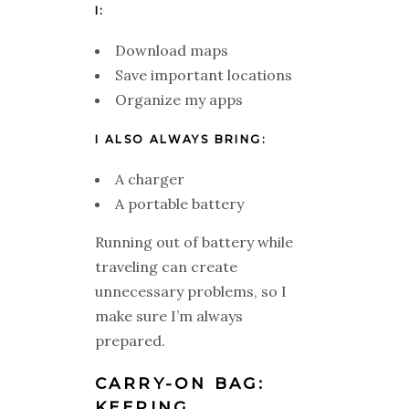
I:
Download maps
Save important locations
Organize my apps
I ALSO ALWAYS BRING:
A charger
A portable battery
Running out of battery while
traveling can create
unnecessary problems, so I
make sure I’m always
prepared.
CARRY-ON BAG:
KEEPING