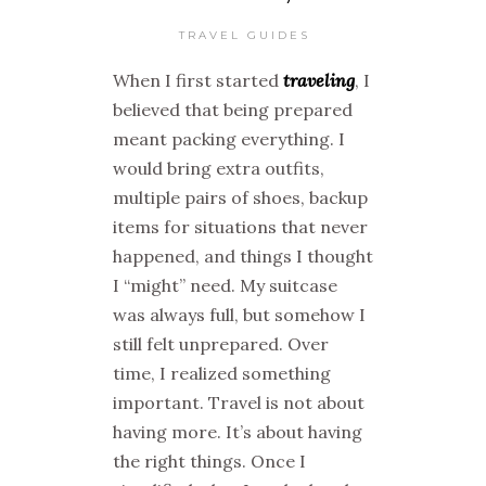
TRAVEL GUIDES
When I first started
traveling
, I
believed that being prepared
meant packing everything. I
would bring extra outfits,
multiple pairs of shoes, backup
items for situations that never
happened, and things I thought
I “might” need. My suitcase
was always full, but somehow I
still felt unprepared. Over
time, I realized something
important. Travel is not about
having more. It’s about having
the right things. Once I