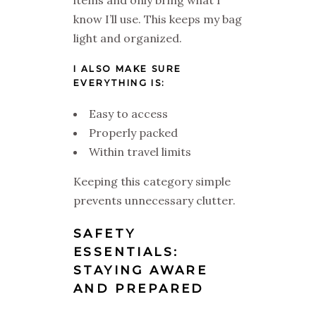
items and only bring what I
know I’ll use. This keeps my bag
light and organized.
I ALSO MAKE SURE
EVERYTHING IS:
Easy to access
Properly packed
Within travel limits
Keeping this category simple
prevents unnecessary clutter.
SAFETY
ESSENTIALS:
STAYING AWARE
AND PREPARED