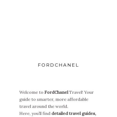
FORDCHANEL
Welcome to
FordChanel
Travel! Your
guide to smarter, more affordable
travel around the world.
Here, you’ll find
detailed travel guides,