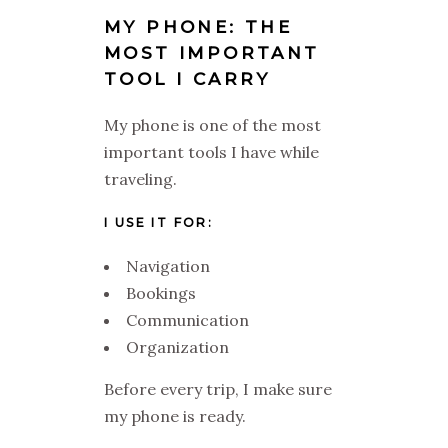
MY PHONE: THE
MOST IMPORTANT
TOOL I CARRY
My phone is one of the most
important tools I have while
traveling.
I USE IT FOR:
Navigation
Bookings
Communication
Organization
Before every trip, I make sure
my phone is ready.