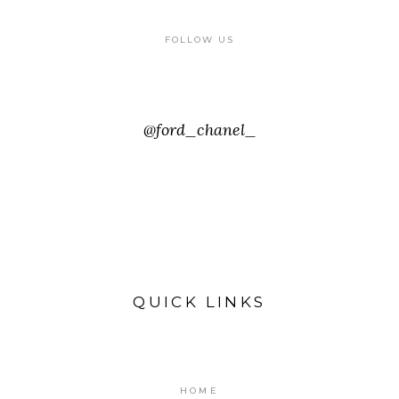
FOLLOW US
@ford_chanel_
QUICK LINKS
HOME