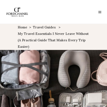
Home
>
Travel Guides
>
My Travel Essentials I Never Leave Without
(A Practical Guide That Makes Every Trip
Easier)