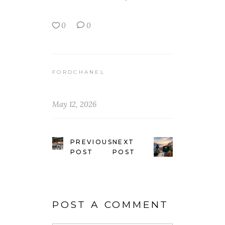
0
0
FORDCHANEL
May 12, 2026
PREVIOUS
NEXT
POST
POST
POST A COMMENT