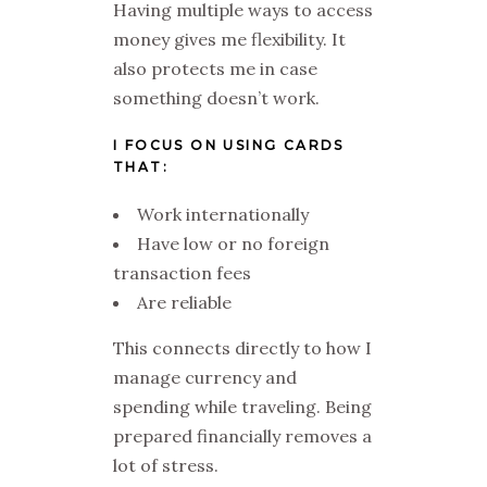
Having multiple ways to access
money gives me flexibility. It
also protects me in case
something doesn’t work.
I FOCUS ON USING CARDS
THAT:
Work internationally
Have low or no foreign
transaction fees
Are reliable
This connects directly to how I
manage currency and
spending while traveling. Being
prepared financially removes a
lot of stress.