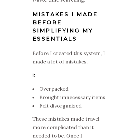
MISTAKES I MADE
BEFORE
SIMPLIFYING MY
ESSENTIALS
Before I created this system, I
made a lot of mistakes.
I:
Overpacked
Brought unnecessary items
Felt disorganized
These mistakes made travel
more complicated than it
needed to be. Once I