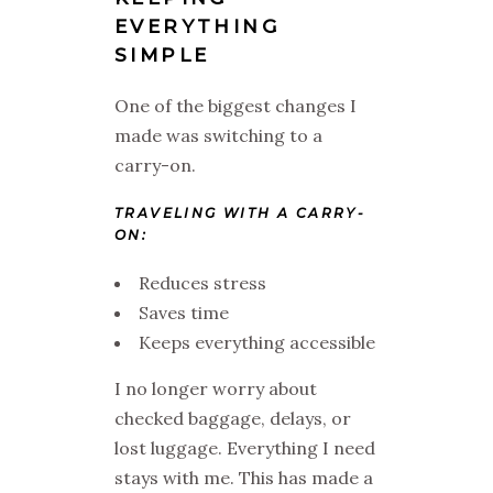
EVERYTHING
SIMPLE
One of the biggest changes I
made was switching to a
carry-on.
TRAVELING WITH A CARRY-
ON:
Reduces stress
Saves time
Keeps everything accessible
I no longer worry about
checked baggage, delays, or
lost luggage. Everything I need
stays with me. This has made a