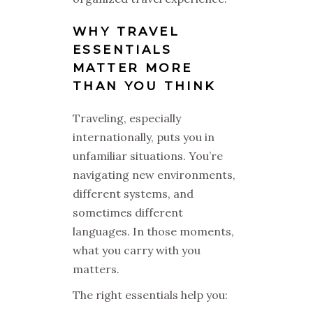
WHY TRAVEL
ESSENTIALS
MATTER MORE
THAN YOU THINK
Traveling, especially
internationally, puts you in
unfamiliar situations. You’re
navigating new environments,
different systems, and
sometimes different
languages. In those moments,
what you carry with you
matters.
The right essentials help you: