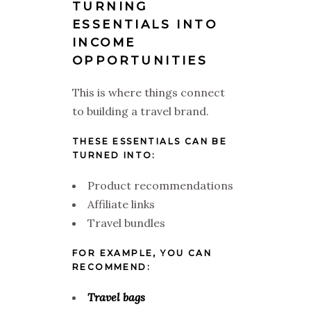
TURNING
ESSENTIALS INTO
INCOME
OPPORTUNITIES
This is where things connect
to building a travel brand.
THESE ESSENTIALS CAN BE
TURNED INTO:
Product recommendations
Affiliate links
Travel bundles
FOR EXAMPLE, YOU CAN
RECOMMEND:
Travel bags