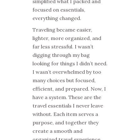
simplified what I packed and
focused on essentials,
everything changed.
Traveling became easier,
lighter, more organized, and
far less stressful. I wasn’t
digging through my bag
looking for things I didn’t need.
I wasn’t overwhelmed by too
many choices but focused,
efficient, and prepared. Now, I
have a system. These are the
travel essentials I never leave
without. Each item serves a
purpose, and together they
create a smooth and
organized travel experience.