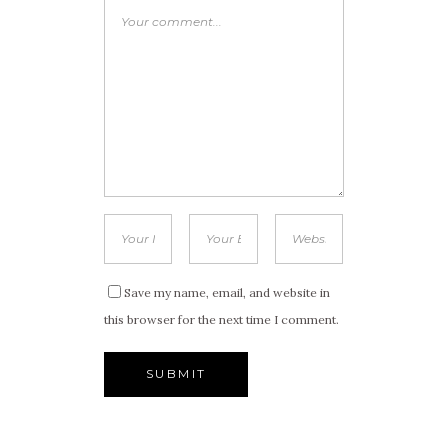
Save my name, email, and website in
this browser for the next time I comment.