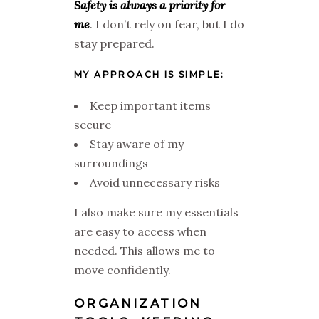
Safety is always a priority for
me
. I don’t rely on fear, but I do
stay prepared.
MY APPROACH IS SIMPLE:
Keep important items
secure
Stay aware of my
surroundings
Avoid unnecessary risks
I also make sure my essentials
are easy to access when
needed. This allows me to
move confidently.
ORGANIZATION