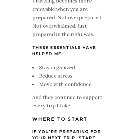
Traveling becomes more
enjoyable when you are
prepared. Not overprepared.
Not overwhelmed. Just
prepared in the right way.
THESE ESSENTIALS HAVE
HELPED ME:
Stay organized
Reduce stress
Move with confidence
And they continue to support
every trip I take.
WHERE TO START
IF YOU’RE PREPARING FOR
YOUR NEXT TRIP, START