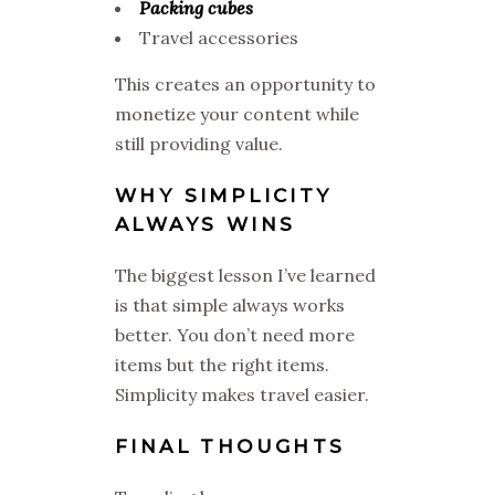
Packing cubes
Travel accessories
This creates an opportunity to
monetize your content while
still providing value.
WHY SIMPLICITY
ALWAYS WINS
The biggest lesson I’ve learned
is that simple always works
better. You don’t need more
items but the right items.
Simplicity makes travel easier.
FINAL THOUGHTS