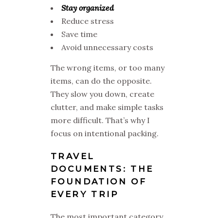
Stay organized
Reduce stress
Save time
Avoid unnecessary costs
The wrong items, or too many
items, can do the opposite.
They slow you down, create
clutter, and make simple tasks
more difficult. That’s why I
focus on intentional packing.
TRAVEL
DOCUMENTS: THE
FOUNDATION OF
EVERY TRIP
The most important category