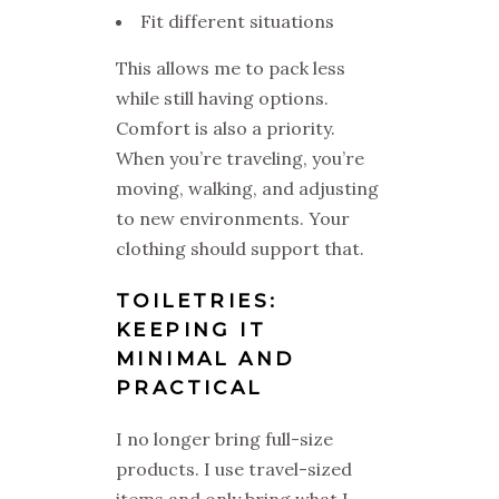
Fit different situations
This allows me to pack less
while still having options.
Comfort is also a priority.
When you’re traveling, you’re
moving, walking, and adjusting
to new environments. Your
clothing should support that.
TOILETRIES:
KEEPING IT
MINIMAL AND
PRACTICAL
I no longer bring full-size
products. I use travel-sized