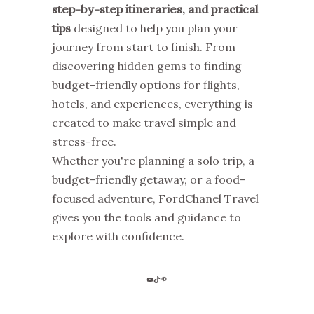
step-by-step itineraries, and practical
tips
designed to help you plan your
journey from start to finish. From
discovering hidden gems to finding
budget-friendly options for flights,
hotels, and experiences, everything is
created to make travel simple and
stress-free.
Whether you're planning a solo trip, a
budget-friendly getaway, or a food-
focused adventure, FordChanel Travel
gives you the tools and guidance to
explore with confidence.
YOUTUBE
TIKTOK
PINTEREST