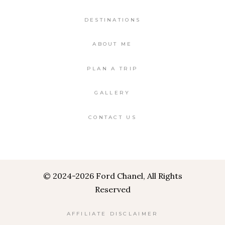
DESTINATIONS
ABOUT ME
PLAN A TRIP
GALLERY
CONTACT US
©
2024-2026 Ford Chanel, All Rights
Reserved
AFFILIATE DISCLAIMER