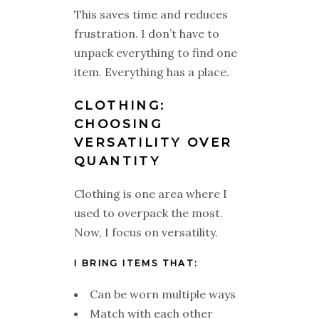
This saves time and reduces
frustration. I don’t have to
unpack everything to find one
item. Everything has a place.
CLOTHING:
CHOOSING
VERSATILITY OVER
QUANTITY
Clothing is one area where I
used to overpack the most.
Now, I focus on versatility.
I BRING ITEMS THAT:
Can be worn multiple ways
Match with each other