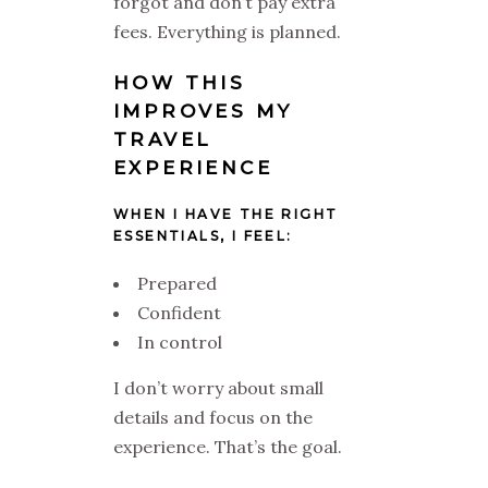
forgot and don’t pay extra
fees. Everything is planned.
HOW THIS
IMPROVES MY
TRAVEL
EXPERIENCE
WHEN I HAVE THE RIGHT
ESSENTIALS, I FEEL:
Prepared
Confident
In control
I don’t worry about small
details and focus on the
experience. That’s the goal.