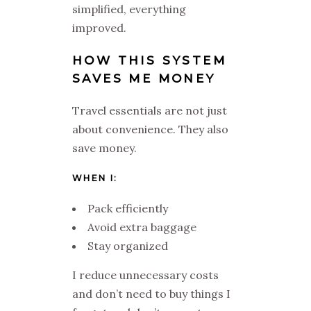
simplified, everything
improved.
HOW THIS SYSTEM
SAVES ME MONEY
Travel essentials are not just
about convenience. They also
save money.
WHEN I:
Pack efficiently
Avoid extra baggage
Stay organized
I reduce unnecessary costs
and don’t need to buy things I