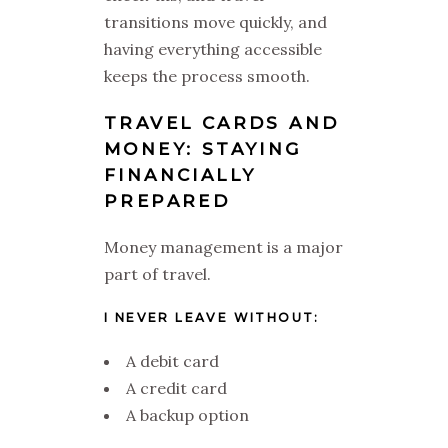
transitions move quickly, and
having everything accessible
keeps the process smooth.
TRAVEL CARDS AND
MONEY: STAYING
FINANCIALLY
PREPARED
Money management is a major
part of travel.
I NEVER LEAVE WITHOUT:
A debit card
A credit card
A backup option