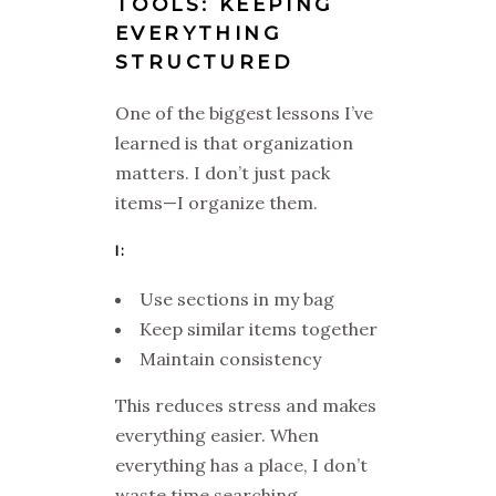
TOOLS: KEEPING
EVERYTHING
STRUCTURED
One of the biggest lessons I’ve
learned is that organization
matters. I don’t just pack
items—I organize them.
I:
Use sections in my bag
Keep similar items together
Maintain consistency
This reduces stress and makes
everything easier. When
everything has a place, I don’t
waste time searching.