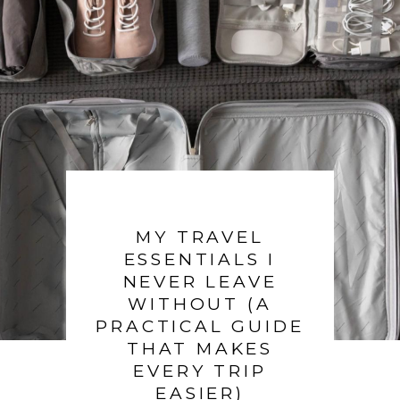
MY TRAVEL
ESSENTIALS I
NEVER LEAVE
WITHOUT (A
PRACTICAL GUIDE
THAT MAKES
EVERY TRIP
EASIER)