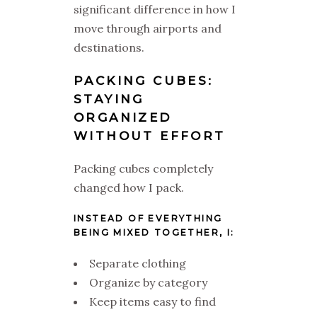
significant difference in how I
move through airports and
destinations.
PACKING CUBES:
STAYING
ORGANIZED
WITHOUT EFFORT
Packing cubes completely
changed how I pack.
INSTEAD OF EVERYTHING
BEING MIXED TOGETHER, I:
Separate clothing
Organize by category
Keep items easy to find