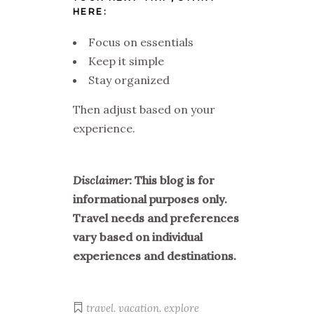
HERE:
Focus on essentials
Keep it simple
Stay organized
Then adjust based on your
experience.
Disclaimer:
This blog is for
informational purposes only.
Travel needs and preferences
vary based on individual
experiences and destinations.
travel. vacation. explore