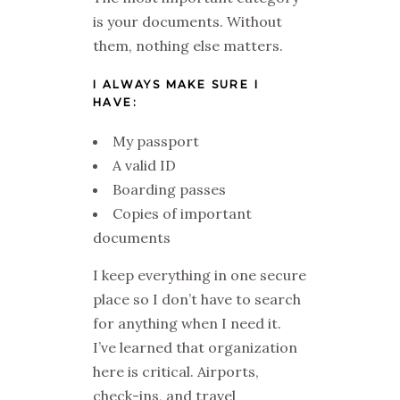
is your documents. Without
them, nothing else matters.
I ALWAYS MAKE SURE I
HAVE:
My passport
A valid ID
Boarding passes
Copies of important
documents
I keep everything in one secure
place so I don’t have to search
for anything when I need it.
I’ve learned that organization
here is critical. Airports,
check-ins, and travel