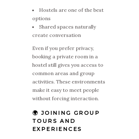
Hostels are one of the best
options
Shared spaces naturally
create conversation
Even if you prefer privacy,
booking a private room in a
hostel still gives you access to
common areas and group
activities. These environments
make it easy to meet people
without forcing interaction.
🌍 JOINING GROUP
TOURS AND
EXPERIENCES