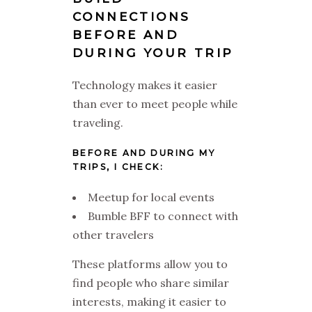
CONNECTIONS
BEFORE AND
DURING YOUR TRIP
Technology makes it easier
than ever to meet people while
traveling.
BEFORE AND DURING MY
TRIPS, I CHECK:
Meetup for local events
Bumble BFF to connect with
other travelers
These platforms allow you to
find people who share similar
interests, making it easier to