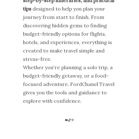
step-by-step itineraries, and practical
tips
designed to help you plan your
journey from start to finish. From
discovering hidden gems to finding
budget-friendly options for flights,
hotels, and experiences, everything is
created to make travel simple and
stress-free.
Whether you're planning a solo trip, a
budget-friendly getaway, or a food-
focused adventure, FordChanel Travel
gives you the tools and guidance to
explore with confidence.
YOUTUBE
TIKTOK
PINTEREST