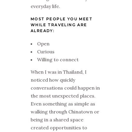
everyday life.
MOST PEOPLE YOU MEET
WHILE TRAVELING ARE
ALREADY:
Open
Curious
Willing to connect
When I was in Thailand, I
noticed how quickly
conversations could happen in
the most unexpected places.
Even something as simple as
walking through Chinatown or
being in a shared space
created opportunities to