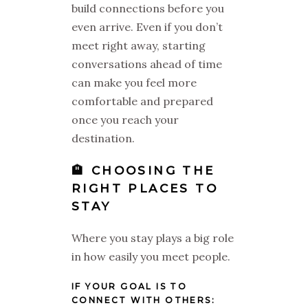
build connections before you
even arrive. Even if you don’t
meet right away, starting
conversations ahead of time
can make you feel more
comfortable and prepared
once you reach your
destination.
🏨 CHOOSING THE
RIGHT PLACES TO
STAY
Where you stay plays a big role
in how easily you meet people.
IF YOUR GOAL IS TO
CONNECT WITH OTHERS: