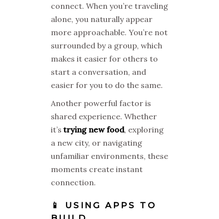
connect. When you’re traveling
alone, you naturally appear
more approachable. You’re not
surrounded by a group, which
makes it easier for others to
start a conversation, and
easier for you to do the same.
Another powerful factor is
shared experience. Whether
it’s
trying new food
, exploring
a new city, or navigating
unfamiliar environments, these
moments create instant
connection.
📱 USING APPS TO
BUILD