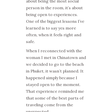
about being the most social
person in the room, it’s about
being open to experiences.
One of the biggest lessons I’ve
learned is to say yes more
often, when it feels right and
safe.
When I reconnected with the
woman I met in Chinatown and
we decided to go to the beach
in Phuket, it wasn’t planned. It
happened simply because I
stayed open to the moment.
That experience reminded me
that some of the best parts of
traveling come from the
unexpected.