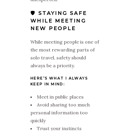
🛡️ STAYING SAFE
WHILE MEETING
NEW PEOPLE
While meeting people is one of
the most rewarding parts of
solo travel, safety should
always be a priority.
HERE’S WHAT I ALWAYS
KEEP IN MIND:
Meet in public places
Avoid sharing too much
personal information too
quickly
Trust your instincts