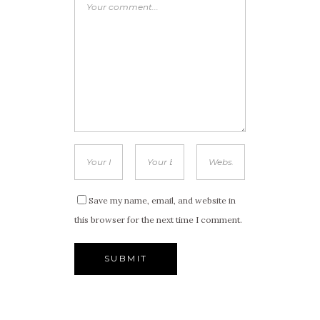
Save my name, email, and website in
this browser for the next time I comment.