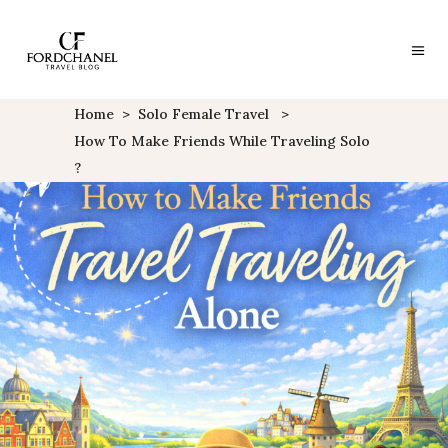
Home
>
Solo Female Travel
>
How To Make Friends While Traveling Solo
?