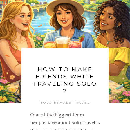
HOW TO MAKE
FRIENDS WHILE
TRAVELING SOLO
?
SOLO FEMALE TRAVEL
One of the biggest fears
people have about solo travel is