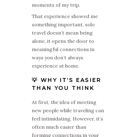
moments of my trip.
That experience showed me
something important, solo
travel doesn’t mean being
alone, it opens the door to
meaningful connections in
ways you don’t always
experience at home.
💡 WHY IT’S EASIER
THAN YOU THINK
At first, the idea of meeting
new people while traveling can
feel intimidating. However, it’s
often much easier than
forming connections in your