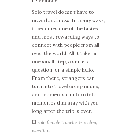
remember.
Solo travel doesn’t have to
mean loneliness. In many ways,
it becomes one of the fastest
and most rewarding ways to
connect with people from all
over the world. All it takes is
one small step, a smile, a
question, or a simple hello.
From there, strangers can
turn into travel companions,
and moments can turn into
memories that stay with you
long after the trip is over.
solo female traveler
traveling
vacation