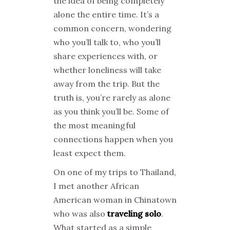
the idea of being completely
alone the entire time. It’s a
common concern, wondering
who you’ll talk to, who you’ll
share experiences with, or
whether loneliness will take
away from the trip. But the
truth is, you’re rarely as alone
as you think you’ll be. Some of
the most meaningful
connections happen when you
least expect them.
On one of my trips to Thailand,
I met another African
American woman in Chinatown
who was also
traveling solo
.
What started as a simple