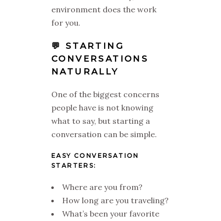
environment does the work
for you.
💬 STARTING
CONVERSATIONS
NATURALLY
One of the biggest concerns
people have is not knowing
what to say, but starting a
conversation can be simple.
EASY CONVERSATION
STARTERS:
Where are you from?
How long are you traveling?
What’s been your favorite