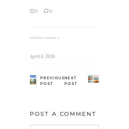
0
0
FORDCHANEL
April 6, 2026
PREVIOUS
NEXT
POST
POST
POST A COMMENT