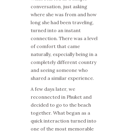
conversation, just asking
where she was from and how
long she had been traveling,
turned into an instant
connection. There was a level
of comfort that came
naturally, especially being in a
completely different country
and seeing someone who
shared a similar experience.
A few days later, we
reconnected in Phuket and
decided to go to the beach
together. What began as a
quick interaction turned into
one of the most memorable