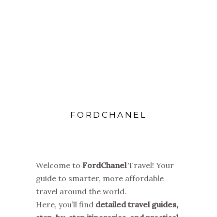
FORDCHANEL
Welcome to
FordChanel
Travel! Your
guide to smarter, more affordable
travel around the world.
Here, you’ll find
detailed travel guides,