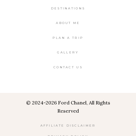
DESTINATIONS
ABOUT ME
PLAN A TRIP
GALLERY
CONTACT US
©
2024-2026 Ford Chanel, All Rights
Reserved
AFFILIATE DISCLAIMER