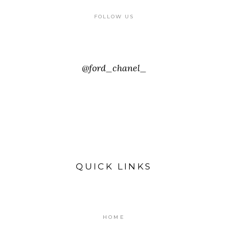
FOLLOW US
@ford_chanel_
QUICK LINKS
HOME