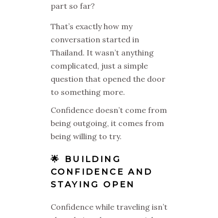
part so far?
That’s exactly how my
conversation started in
Thailand. It wasn’t anything
complicated, just a simple
question that opened the door
to something more.
Confidence doesn’t come from
being outgoing, it comes from
being willing to try.
🌟 BUILDING
CONFIDENCE AND
STAYING OPEN
Confidence while traveling isn’t