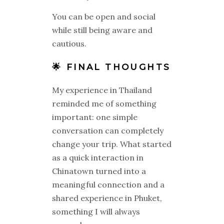
You can be open and social
while still being aware and
cautious.
🌟 FINAL THOUGHTS
My experience in Thailand
reminded me of something
important: one simple
conversation can completely
change your trip. What started
as a quick interaction in
Chinatown turned into a
meaningful connection and a
shared experience in Phuket,
something I will always