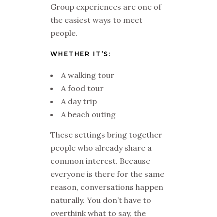
Group experiences are one of
the easiest ways to meet
people.
WHETHER IT’S:
A walking tour
A food tour
A day trip
A beach outing
These settings bring together
people who already share a
common interest. Because
everyone is there for the same
reason, conversations happen
naturally. You don’t have to
overthink what to say, the